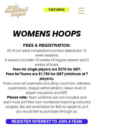
FIXTURES
WOMENS HOOPS
FEES & REGISTRATION:
All of our adult competitions (unless stated) are 12
week seasons.
A season includes 10 weeks of regular season and 2
weeks of finals.
Fees for single players are $270 inc GST.
Fees for Teams are $1,750 inc GST (minimum of 7
players).
Fees cover all expenses including: court hire, referees,
supervisors, league administration, basic level of
player insurance and GST.
Please note:
Team uniforms are not included, and
team must sort their own numbered matching coloured
singlets. We sell reversibles for $40 so speak to us if
you would like to purchase through us.
REGISTER INTEREST TO JOIN A TEAM