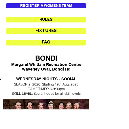
REGISTER A WOMENS TEAM
RULES
FIXTURES
FAQ
BONDI
Margaret Whitlam Recreation Centre
Waverley Oval, Bondi Rd
​WEDNESDAY NIGHTS - SOCIAL
SEASON 2,
2026: Starting 19th Aug
, 2026
GAME TIMES: 6
-
9:30pm
SKILL LEVEL: Social hoops for all skill levels