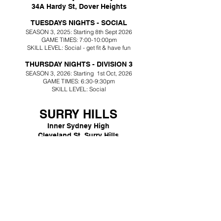
34A Hardy St, Dover Heights
TUESDAYS NIGHTS - SOCIAL
SEASON 3
,
2025: Starting 8th Sept 2026
GAME TIMES: 7:00-10:00pm
SKILL LEVEL: Social - get fit & have fun
THURSDAY NIGHTS - DIVISION 3
SEASON 3
, 2026
: Starting
1st Oct, 2026
GAME TIMES: 6:30-9:30pm
SKILL LEVEL:
Social
SURRY HILLS
Inner Sydney High
Cleveland St, Surry Hills
​MONDAY NIGHTS - DIVISION 2
SEASON 3
, 2026
: Starting 9th Nov, 2026
GAME TIMES: 6-9:30pm
SKILL LEVEL: Division 2, experienced players only
KENSINGTON