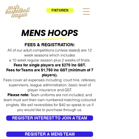
FIXTURES
MENS HOOPS
FEES & REGISTRATION:
All of our adult competitions (unless stated) are 12
week seasons which includes
a 10 week regular season plus 2 weeks of finals.
Fees for single players are $270 inc GST.
Fees for Teams are $1,750 inc GST (minimum of 7
players).
Fees cover all expenses including: court hire, referees,
supervisors, league administration, basic level of
player insurance and GST.
Please note:
Team uniforms are not included, and
team must sort their own numbered matching coloured
singlets. We sell reversibles for $40 so speak to us if
you would like to purchase through us.
REGISTER INTEREST TO JOIN A TEAM
REGISTER A MENS TEAM