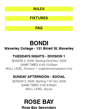
RULES
FIXTURES
FAQ
BONDI
Waverley College -
131 Birrell St, Waverley
T
UESDAYS NIGHTS - DIVISION 1
SEASON 3
, 2026: Starting 23rd Nov
, 2026
GAME TIMES: 6:40-10:00pm
SKILL LEVEL: Division 1
, experienced players only
SUNDAY AFTERNOON - SOCIAL
SEASON 3, 2026: Starting 11th Oct
, 2026
GAME TIMES: 5:00-9
:00pm
SKILL LEVEL: Social
ROSE BAY
Rose Bay Secondary