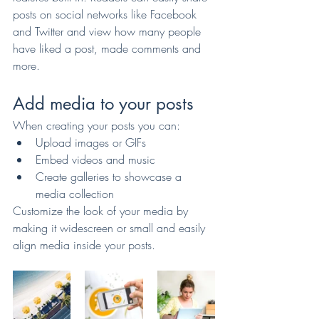
posts on social networks like Facebook 
and Twitter and view how many people 
have liked a post, made comments and 
more.
Add media to your posts
When creating your posts you can: 
Upload images or GIFs
Embed videos and music 
Create galleries to showcase a 
media collection
Customize the look of your media by 
making it widescreen or small and easily 
align media inside your posts.  