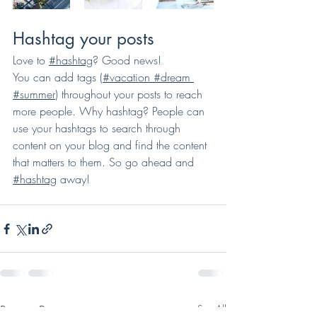
Hashtag your posts
Love to 
#hashtag
? Good news!
You can add tags (
#vacation
#dream
#summer
) throughout your posts to reach 
more people. Why hashtag? People can 
use your hashtags to search through 
content on your blog and find the content 
that matters to them. So go ahead and 
#hashtag
 away!
Recent Posts
See All