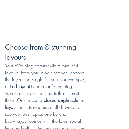
Choose from 8 stunning 
layouts
Your Wix Blog comes with 8 beautiful 
layouts. From your blog's settings, choose 
the layout that’s right for you. For example, 
a 
tiled layout 
is popular for helping 
visitors discover more posts that interest 
them. Or, choose a 
classic single column 
layout 
that lets readers scroll down and 
see your post topics one by one.
Every layout comes with the latest social 
features built in. Readers can easily share 